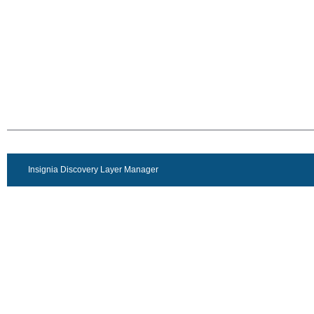
Insignia Discovery Layer Manager