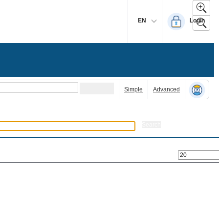
EN
Login
Simple
Advanced
Search