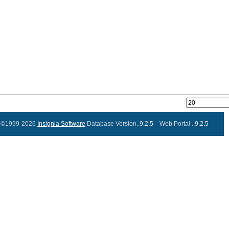
©1999-2026
Insignia Software
Database Version..
9.2.5
Web Portal ..
9.2.5