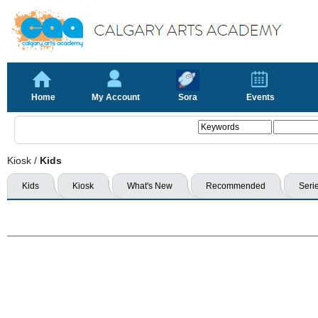
Home
My Account
Sora
Events
Kiosk
/
Kids
Kids
Kiosk
What's New
Recommended
Seri