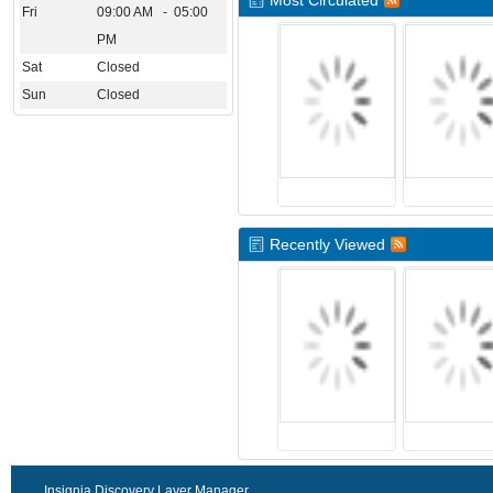
Most Circulated
Fri
09:00 AM - 05:00
PM
Sat
Closed
Sun
Closed
Recently Viewed
Insignia Discovery Layer Manager