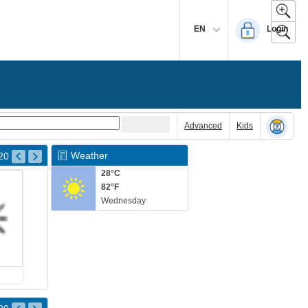
EN
Login
Advanced
Kids
Weather
20
28°C
82°F
Wednesday