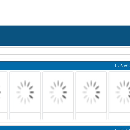
1 - 6
of