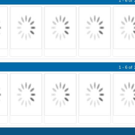
1 - 6
of
1 - 6
of