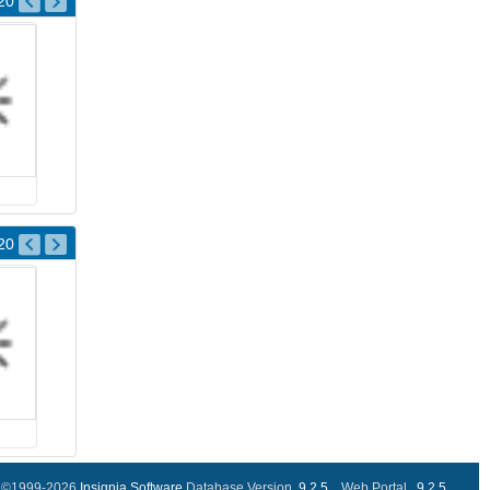
20
20
©1999-2026
Insignia Software
Database Version..
9.2.5
Web Portal ..
9.2.5