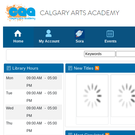
Home
My Account
Sora
Events
Library Hours
New Titles
Mon
09:00 AM - 05:00
PM
Tue
09:00 AM - 05:00
PM
Wed
09:00 AM - 05:00
PM
Thu
09:00 AM - 05:00
PM